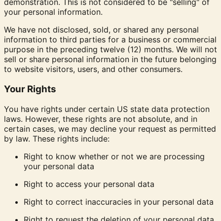
demonstration. This is not considered to be "selling" of
your personal information.
We have not disclosed, sold, or shared any personal
information to third parties for a business or commercial
purpose in the preceding twelve (12) months. We will not
sell or share personal information in the future belonging
to website visitors, users, and other consumers.
Your Rights
You have rights under certain US state data protection
laws. However, these rights are not absolute, and in
certain cases, we may decline your request as permitted
by law. These rights include:
Right to know
whether or not we are processing
your personal data
Right to access
your personal data
Right to correct
inaccuracies in your personal data
Right to request
the deletion of your personal data