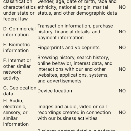
classification
Gender, age, date of birth, race and
characteristics
ethnicity, national origin, marital
NO
under state or
status, and other demographic data
federal law
Transaction information, purchase
D. Commercial
history, financial details, and
NO
information
payment information
E. Biometric
Fingerprints and voiceprints
NO
information
Browsing history, search history,
F. Internet or
online behavior, interest data, and
other similar
interactions with our and other
NO
network
websites, applications, systems,
activity
and advertisements
G. Geolocation
Device location
NO
data
H. Audio,
electronic,
Images and audio, video or call
sensory, or
recordings created in connection
NO
similar
with our business activities
information