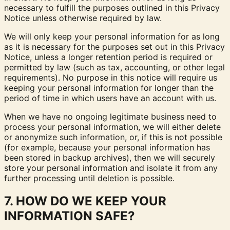
necessary to fulfill the purposes outlined in this Privacy
Notice unless otherwise required by law.
We will only keep your personal information for as long
as it is necessary for the purposes set out in this Privacy
Notice, unless a longer retention period is required or
permitted by law (such as tax, accounting, or other legal
requirements). No purpose in this notice will require us
keeping your personal information for longer than the
period of time in which users have an account with us.
When we have no ongoing legitimate business need to
process your personal information, we will either delete
or anonymize such information, or, if this is not possible
(for example, because your personal information has
been stored in backup archives), then we will securely
store your personal information and isolate it from any
further processing until deletion is possible.
7. HOW DO WE KEEP YOUR
INFORMATION SAFE?