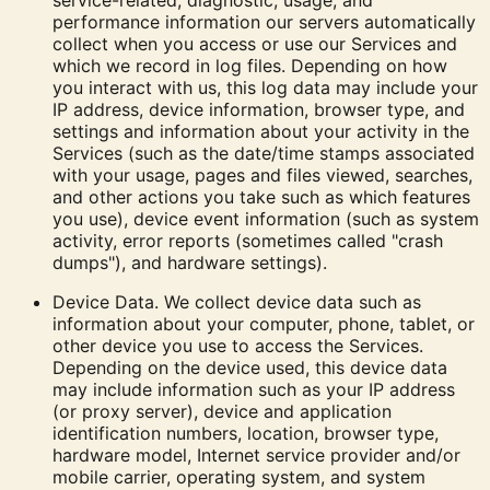
service-related, diagnostic, usage, and
performance information our servers automatically
collect when you access or use our Services and
which we record in log files. Depending on how
you interact with us, this log data may include your
IP address, device information, browser type, and
settings and information about your activity in the
Services
(such as the date/time stamps associated
with your usage, pages and files viewed, searches,
and other actions you take such as which features
you use), device event information (such as system
activity, error reports (sometimes called "crash
dumps"), and hardware settings).
Device Data.
We collect device data such as
information about your computer, phone, tablet, or
other device you use to access the Services.
Depending on the device used, this device data
may include information such as your IP address
(or proxy server), device and application
identification numbers, location, browser type,
hardware model, Internet service provider and/or
mobile carrier, operating system, and system