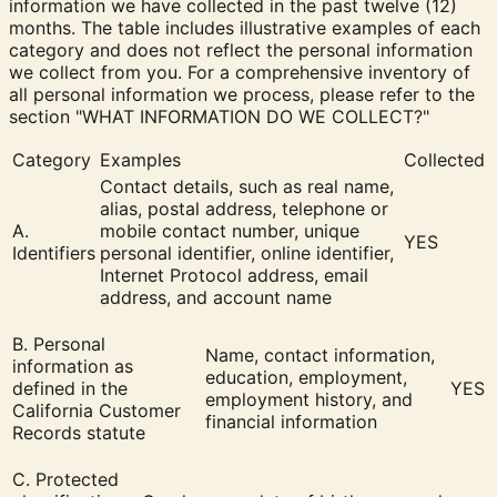
information we have collected in the past twelve (12)
months. The table includes illustrative examples of each
category and does not reflect the personal information
we collect from you. For a comprehensive inventory of
all personal information we process, please refer to the
section "
WHAT INFORMATION DO WE COLLECT?
"
Category
Examples
Collected
Contact details, such as real name,
alias, postal address, telephone or
A.
mobile contact number, unique
YES
Identifiers
personal identifier, online identifier,
Internet Protocol address, email
address, and account name
B. Personal
Name, contact information,
information as
education, employment,
defined in the
YES
employment history, and
California Customer
financial information
Records statute
C. Protected