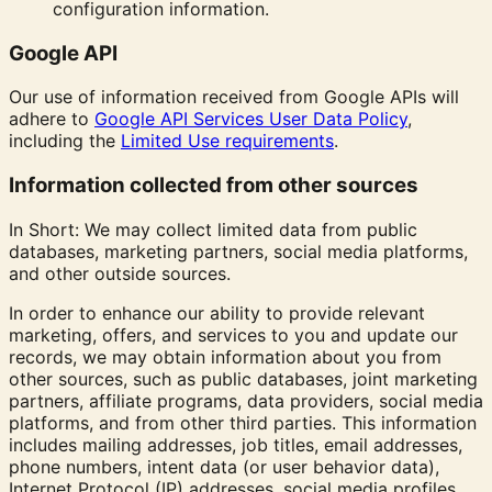
configuration information.
Google API
Our use of information received from Google APIs will
adhere to
Google API Services User Data Policy
,
including the
Limited Use requirements
.
Information collected from other sources
In Short: We may collect limited data from public
databases, marketing partners, social media platforms,
and other outside sources.
In order to enhance our ability to provide relevant
marketing, offers, and services to you and update our
records, we may obtain information about you from
other sources, such as public databases, joint marketing
partners, affiliate programs, data providers, social media
platforms, and from other third parties. This information
includes mailing addresses, job titles, email addresses,
phone numbers, intent data (or user behavior data),
Internet Protocol (IP) addresses, social media profiles,