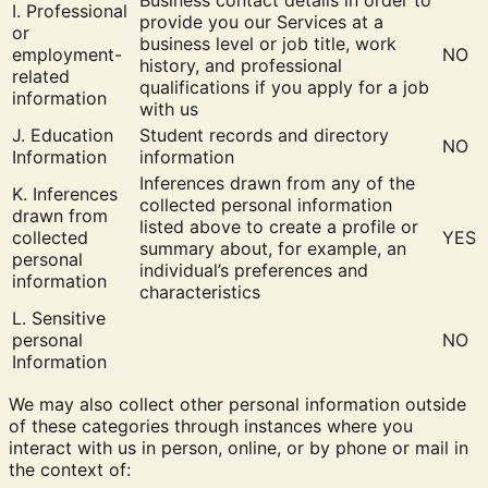
Business contact details in order to
I. Professional
provide you our Services at a
or
business level or job title, work
employment-
NO
history, and professional
related
qualifications if you apply for a job
information
with us
J. Education
Student records and directory
NO
Information
information
Inferences drawn from any of the
K. Inferences
collected personal information
drawn from
listed above to create a profile or
collected
YES
summary about, for example, an
personal
individual’s preferences and
information
characteristics
L. Sensitive
personal
NO
Information
We may also collect other personal information outside
of these categories through instances where you
interact with us in person, online, or by phone or mail in
the context of: