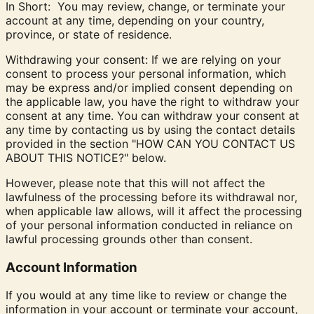
In Short: You may review, change, or terminate your
account at any time, depending on your country,
province, or state of residence.
Withdrawing your consent:
If we are relying on your
consent to process your personal information, which
may be express and/or implied consent depending on
the applicable law, you have the right to withdraw your
consent at any time. You can withdraw your consent at
any time by contacting us by using the contact details
provided in the section "
HOW CAN YOU CONTACT US
ABOUT THIS NOTICE?
" below.
However, please note that this will not affect the
lawfulness of the processing before its withdrawal nor,
when applicable law allows, will it affect the processing
of your personal information conducted in reliance on
lawful processing grounds other than consent.
Account Information
If you would at any time like to review or change the
information in your account or terminate your account,