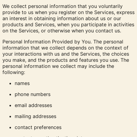
We collect personal information that you voluntarily
provide to us when you register on the Services, express
an interest in obtaining information about us or our
products and Services, when you participate in activities
on the Services, or otherwise when you contact us.
Personal Information Provided by You. The personal
information that we collect depends on the context of
your interactions with us and the Services, the choices
you make, and the products and features you use. The
personal information we collect may include the
following:
names
phone numbers
email addresses
mailing addresses
contact preferences