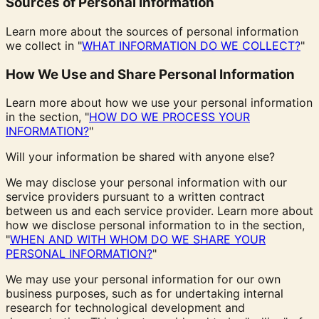
Sources of Personal Information
Learn more about the sources of personal information
we collect in "
WHAT INFORMATION DO WE COLLECT?
"
How We Use and Share Personal Information
Learn more about how we use your personal information
in the section, "
HOW DO WE PROCESS YOUR
INFORMATION?
"
Will your information be shared with anyone else?
We may disclose your personal information with our
service providers pursuant to a written contract
between us and each service provider. Learn more about
how we disclose personal information to in the section,
"
WHEN AND WITH WHOM DO WE SHARE YOUR
PERSONAL INFORMATION?
"
We may use your personal information for our own
business purposes, such as for undertaking internal
research for technological development and