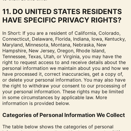
11. DO UNITED STATES RESIDENTS
HAVE SPECIFIC PRIVACY RIGHTS?
In Short: If you are a resident of California, Colorado,
Connecticut, Delaware, Florida, Indiana, Iowa, Kentucky,
Maryland, Minnesota, Montana, Nebraska, New
Hampshire, New Jersey, Oregon, Rhode Island,
Tennessee, Texas, Utah, or Virginia, you may have the
right to request access to and receive details about the
personal information we maintain about you and how we
have processed it, correct inaccuracies, get a copy of,
or delete your personal information. You may also have
the right to withdraw your consent to our processing of
your personal information. These rights may be limited
in some circumstances by applicable law. More
information is provided below.
Categories of Personal Information We Collect
The table below shows the categories of personal