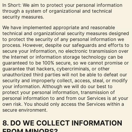
In Short: We aim to protect your personal information
through a system of organizational and technical
security measures.
We have implemented appropriate and reasonable
technical and organizational security measures designed
to protect the security of any personal information we
process. However, despite our safeguards and efforts to
secure your information, no electronic transmission over
the Internet or information storage technology can be
guaranteed to be 100% secure, so we cannot promise or
guarantee that hackers, cybercriminals, or other
unauthorized third parties will not be able to defeat our
security and improperly collect, access, steal, or modify
your information. Although we will do our best to
protect your personal information, transmission of
personal information to and from our Services is at your
own risk. You should only access the Services within a
secure environment.
8. DO WE COLLECT INFORMATION
FROM MINORS?