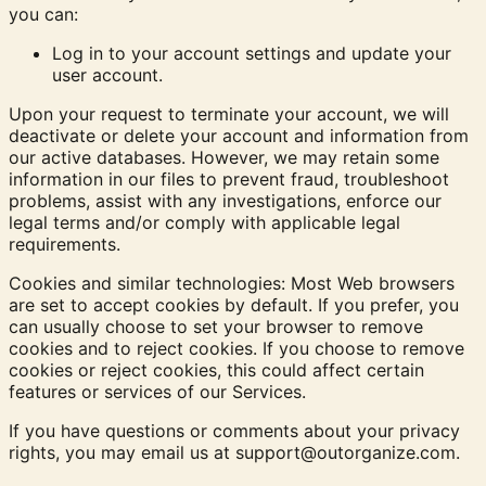
you can:
Log in to your account settings and update your
user account.
Upon your request to terminate your account, we will
deactivate or delete your account and information from
our active databases. However, we may retain some
information in our files to prevent fraud, troubleshoot
problems, assist with any investigations, enforce our
legal terms and/or comply with applicable legal
requirements.
Cookies and similar technologies:
Most Web browsers
are set to accept cookies by default. If you prefer, you
can usually choose to set your browser to remove
cookies and to reject cookies. If you choose to remove
cookies or reject cookies, this could affect certain
features or services of our Services.
If you have questions or comments about your privacy
rights, you may email us at
support@outorganize.com
.