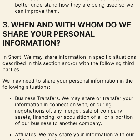
better understand how they are being used so we
can improve them.
3. WHEN AND WITH WHOM DO WE
SHARE YOUR PERSONAL
INFORMATION?
In Short: We may share information in specific situations
described in this section and/or with the following third
parties.
We may need to share your personal information in the
following situations:
Business Transfers. We may share or transfer your
information in connection with, or during
negotiations of, any merger, sale of company
assets, financing, or acquisition of all or a portion
of our business to another company.
Affiliates. We may share your information with our