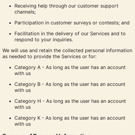
Receiving help through our customer support
channels;
Participation in customer surveys or contests; and
Facilitation in the delivery of our Services and to
respond to your inquiries.
We will use and retain the collected personal information
as needed to provide the Services or for:
Category A - As long as the user has an account
with us
Category B - As long as the user has an account
with us
Category H - As long as the user has an account
with us
Category K - As long as the user has an account
with us