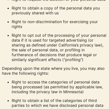
Right to obtain a copy
of the personal data you
previously shared with us
Right to non-discrimination
for exercising your
rights
Right to opt out
of the processing of your personal
data if it is used for targeted advertising (or
sharing as defined under California’s privacy law),
the sale of personal data, or profiling in
furtherance of decisions that produce legal or
similarly significant effects ("profiling")
Depending upon the state where you live, you may also
have the following rights:
Right to access the categories of personal data
being processed (as permitted by applicable law,
including the privacy law in Minnesota)
Right to obtain a list of the categories of third
parties to which we have disclosed personal data