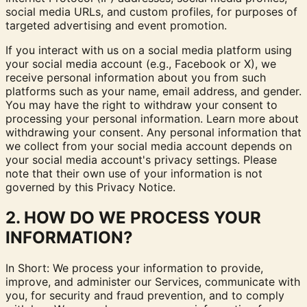
social media URLs, and custom profiles, for purposes of
targeted advertising and event promotion.
If you interact with us on a social media platform using
your social media account (e.g., Facebook or X), we
receive personal information about you from such
platforms such as your name, email address, and gender.
You may have the right to withdraw your consent to
processing your personal information. Learn more about
withdrawing your consent
. Any personal information that
we collect from your social media account depends on
your social media account's privacy settings. Please
note that their own use of your information is not
governed by this Privacy Notice.
2. HOW DO WE PROCESS YOUR
INFORMATION?
In Short: We process your information to provide,
improve, and administer our Services, communicate with
you, for security and fraud prevention, and to comply