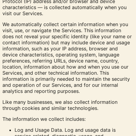
Protocol (IP) address and/or browser and device
characteristics — is collected automatically when you
visit our Services.
We automatically collect certain information when you
visit, use, or navigate the Services. This information
does not reveal your specific identity (like your name or
contact information) but may include device and usage
information, such as your IP address, browser and
device characteristics, operating system, language
preferences, referring URLs, device name, country,
location, information about how and when you use our
Services, and other technical information. This
information is primarily needed to maintain the security
and operation of our Services, and for our internal
analytics and reporting purposes.
Like many businesses, we also collect information
through cookies and similar technologies.
The information we collect includes:
Log and Usage Data.
Log and usage data is