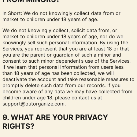
In Short: We do not knowingly collect data from or
market to children under 18 years of age.
We do not knowingly collect, solicit data from, or
market to children under 18 years of age, nor do we
knowingly sell such personal information. By using the
Services, you represent that you are at least 18 or that
you are the parent or guardian of such a minor and
consent to such minor dependent’s use of the Services.
If we learn that personal information from users less
than 18 years of age has been collected, we will
deactivate the account and take reasonable measures to
promptly delete such data from our records. If you
become aware of any data we may have collected from
children under age 18, please contact us at
support@outorganize.com
.
9. WHAT ARE YOUR PRIVACY
RIGHTS?