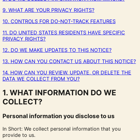
9. WHAT ARE YOUR PRIVACY RIGHTS?
10. CONTROLS FOR DO-NOT-TRACK FEATURES
11. DO UNITED STATES RESIDENTS HAVE SPECIFIC
PRIVACY RIGHTS?
12. DO WE MAKE UPDATES TO THIS NOTICE?
13. HOW CAN YOU CONTACT US ABOUT THIS NOTICE?
14. HOW CAN YOU REVIEW, UPDATE, OR DELETE THE
DATA WE COLLECT FROM YOU?
1. WHAT INFORMATION DO WE
COLLECT?
Personal information you disclose to us
In Short: We collect personal information that you
provide to us.