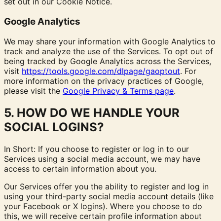
set out in our Cookie Notice.
Google Analytics
We may share your information with Google Analytics to
track and analyze the use of the Services. To opt out of
being tracked by Google Analytics across the Services,
visit
https://tools.google.com/dlpage/gaoptout
.
For
more information on the privacy practices of Google,
please visit the
Google Privacy & Terms page
.
5. HOW DO WE HANDLE YOUR
SOCIAL LOGINS?
In Short: If you choose to register or log in to our
Services using a social media account, we may have
access to certain information about you.
Our Services offer you the ability to register and log in
using your third-party social media account details (like
your Facebook or X logins). Where you choose to do
this, we will receive certain profile information about