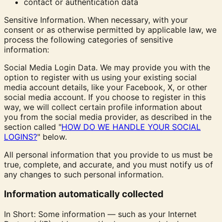
contact or authentication data
Sensitive Information. When necessary, with your
consent or as otherwise permitted by applicable law, we
process the following categories of sensitive
information:
Social Media Login Data. We may provide you with the
option to register with us using your existing social
media account details, like your Facebook, X, or other
social media account. If you choose to register in this
way, we will collect certain profile information about
you from the social media provider, as described in the
section called "
HOW DO WE HANDLE YOUR SOCIAL
LOGINS?
" below.
All personal information that you provide to us must be
true, complete, and accurate, and you must notify us of
any changes to such personal information.
Information automatically collected
In Short: Some information — such as your Internet