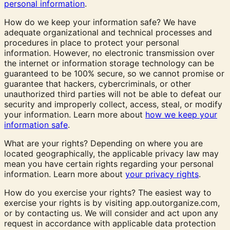
personal information
.
How do we keep your information safe? We have
adequate organizational and technical processes and
procedures in place to protect your personal
information. However, no electronic transmission over
the internet or information storage technology can be
guaranteed to be 100% secure, so we cannot promise or
guarantee that hackers, cybercriminals, or other
unauthorized third parties will not be able to defeat our
security and improperly collect, access, steal, or modify
your information. Learn more about
how we keep your
information safe
.
What are your rights? Depending on where you are
located geographically, the applicable privacy law may
mean you have certain rights regarding your personal
information. Learn more about
your privacy rights
.
How do you exercise your rights? The easiest way to
exercise your rights is by visiting app.outorganize.com,
or by contacting us. We will consider and act upon any
request in accordance with applicable data protection