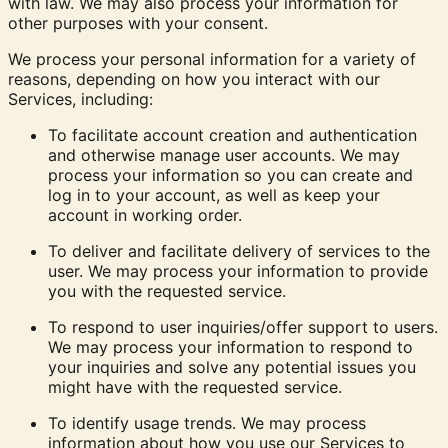
with law. We may also process your information for
other purposes with your consent.
We process your personal information for a variety of
reasons, depending on how you interact with our
Services, including:
To facilitate account creation and authentication
and otherwise manage user accounts. We may
process your information so you can create and
log in to your account, as well as keep your
account in working order.
To deliver and facilitate delivery of services to the
user. We may process your information to provide
you with the requested service.
To respond to user inquiries/offer support to users.
We may process your information to respond to
your inquiries and solve any potential issues you
might have with the requested service.
To identify usage trends.
We may process
information about how you use our Services to