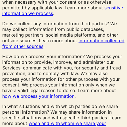
when necessary with your consent or as otherwise
permitted by applicable law. Learn more about
sensitive
information we process
.
Do we collect any information from third parties? We
may collect information from public databases,
marketing partners, social media platforms, and other
outside sources. Learn more about
information collected
from other sources
.
How do we process your information? We process your
information to provide, improve, and administer our
Services, communicate with you, for security and fraud
prevention, and to comply with law. We may also
process your information for other purposes with your
consent. We process your information only when we
have a valid legal reason to do so. Learn more about
how we process your information
.
In what situations and with which parties do we share
personal information? We may share information in
specific situations and with specific third parties. Learn
more about
when and with whom we share your