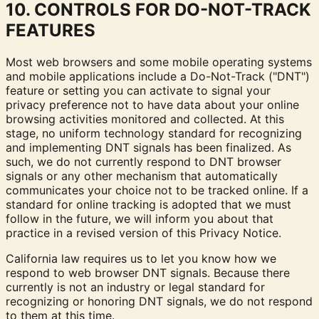
10. CONTROLS FOR DO-NOT-TRACK
FEATURES
Most web browsers and some mobile operating systems
and mobile applications include a Do-Not-Track ("DNT")
feature or setting you can activate to signal your
privacy preference not to have data about your online
browsing activities monitored and collected. At this
stage, no uniform technology standard for recognizing
and implementing DNT signals has been finalized. As
such, we do not currently respond to DNT browser
signals or any other mechanism that automatically
communicates your choice not to be tracked online. If a
standard for online tracking is adopted that we must
follow in the future, we will inform you about that
practice in a revised version of this Privacy Notice.
California law requires us to let you know how we
respond to web browser DNT signals. Because there
currently is not an industry or legal standard for
recognizing or honoring DNT signals, we do not respond
to them at this time.