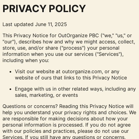
PRIVACY POLICY
Last updated June 11, 2025
This Privacy Notice for OutOrganize PBC ("we," "us," or
"our"), describes how and why we might access, collect,
store, use, and/or share ("process") your personal
information when you use our services ("Services"),
including when you:
Visit our website at outorganize.com, or any
website of ours that links to this Privacy Notice
Engage with us in other related ways, including any
sales, marketing, or events
Questions or concerns? Reading this Privacy Notice will
help you understand your privacy rights and choices. We
are responsible for making decisions about how your
personal information is processed. If you do not agree
with our policies and practices, please do not use our
Services. If you still have any questions or concerns,