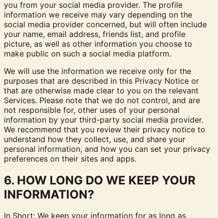
you from your social media provider. The profile
information we receive may vary depending on the
social media provider concerned, but will often include
your name, email address, friends list, and profile
picture, as well as other information you choose to
make public on such a social media platform.
We will use the information we receive only for the
purposes that are described in this Privacy Notice or
that are otherwise made clear to you on the relevant
Services. Please note that we do not control, and are
not responsible for, other uses of your personal
information by your third-party social media provider.
We recommend that you review their privacy notice to
understand how they collect, use, and share your
personal information, and how you can set your privacy
preferences on their sites and apps.
6. HOW LONG DO WE KEEP YOUR
INFORMATION?
In Short: We keep your information for as long as