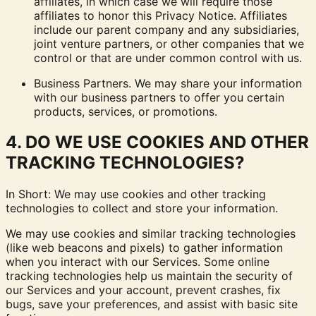
affiliates, in which case we will require those
affiliates to honor this Privacy Notice. Affiliates
include our parent company and any subsidiaries,
joint venture partners, or other companies that we
control or that are under common control with us.
Business Partners.
We may share your information
with our business partners to offer you certain
products, services, or promotions.
4. DO WE USE COOKIES AND OTHER
TRACKING TECHNOLOGIES?
In Short: We may use cookies and other tracking
technologies to collect and store your information.
We may use cookies and similar tracking technologies
(like web beacons and pixels) to gather information
when you interact with our Services. Some online
tracking technologies help us maintain the security of
our Services and your account, prevent crashes, fix
bugs, save your preferences, and assist with basic site