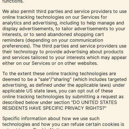
functions.
We also permit third parties and service providers to use
online tracking technologies on our Services for
analytics and advertising, including to help manage and
display advertisements, to tailor advertisements to your
interests, or to send abandoned shopping cart
reminders (depending on your communication
preferences). The third parties and service providers use
their technology to provide advertising about products
and services tailored to your interests which may appear
either on our Services or on other websites.
To the extent these online tracking technologies are
deemed to be a "sale"/"sharing" (which includes targeted
advertising, as defined under the applicable laws) under
applicable US state laws, you can opt out of these
online tracking technologies by submitting a request as
described below under section "
DO UNITED STATES
RESIDENTS HAVE SPECIFIC PRIVACY RIGHTS?
"
Specific information about how we use such
technologies and how you can refuse certain cookies is