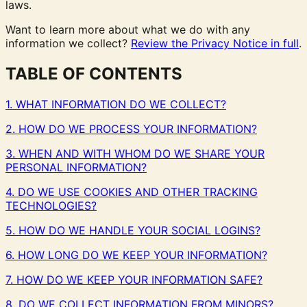
laws.
Want to learn more about what we do with any
information we collect?
Review the Privacy Notice in full
.
TABLE OF CONTENTS
1. WHAT INFORMATION DO WE COLLECT?
2. HOW DO WE PROCESS YOUR INFORMATION?
3. WHEN AND WITH WHOM DO WE SHARE YOUR
PERSONAL INFORMATION?
4. DO WE USE COOKIES AND OTHER TRACKING
TECHNOLOGIES?
5. HOW DO WE HANDLE YOUR SOCIAL LOGINS?
6. HOW LONG DO WE KEEP YOUR INFORMATION?
7. HOW DO WE KEEP YOUR INFORMATION SAFE?
8. DO WE COLLECT INFORMATION FROM MINORS?