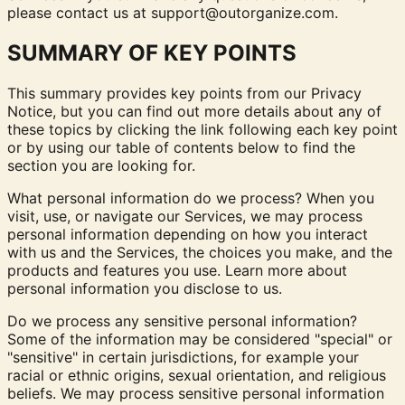
please contact us at
support@outorganize.com
.
SUMMARY OF KEY POINTS
This summary provides key points from our Privacy
Notice, but you can find out more details about any of
these topics by clicking the link following each key point
or by using our
table of contents
below to find the
section you are looking for.
What personal information do we process? When you
visit, use, or navigate our Services, we may process
personal information depending on how you interact
with us and the Services, the choices you make, and the
products and features you use. Learn more about
personal information you disclose to us
.
Do we process any sensitive personal information?
Some of the information may be considered "special" or
"sensitive" in certain jurisdictions, for example your
racial or ethnic origins, sexual orientation, and religious
beliefs. We may process sensitive personal information